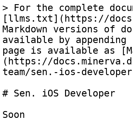
> For the complete docu
[llms.txt](https://docs
Markdown versions of do
available by appending 
page is available as [M
(https://docs.minerva.d
team/sen.-ios-developer
# Sen. iOS Developer
